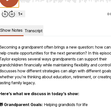
Use Left/Right to seek, Home/End to jump to start o
0:
Show Notes
Transcript
Becoming a grandparent often brings a new question: how ca
help create opportunities for the next generation? In this episo
Taylor explores several ways grandparents can support their
grandchildren financially while maintaining flexibility and contro
discusses how different strategies can align with different goals
whether you're thinking about education, retirement, or creatin
lasting family legacy.
Here’s what we discuss in today’s show:
🎁 Grandparent Goals:
Helping grandkids for life