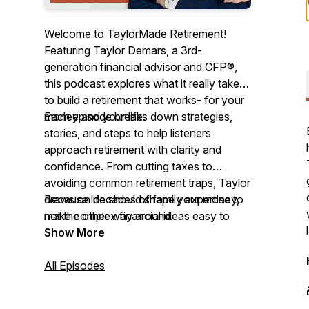
Welcome to TaylorMade Retirement!
Featuring Taylor Demars, a 3rd-
generation financial advisor and CFP®,
this podcast explores what it really takes
to build a retirement that works- for your
money and your life.
Each episode breaks down strategies,
stories, and steps to help listeners
approach retirement with clarity and
confidence. From cutting taxes to
avoiding common retirement traps, Taylor
draws on decades of family expertise to
Because life should shape your money,
make complex financial ideas easy to
not the other way around.
understand.
Show More
All Episodes