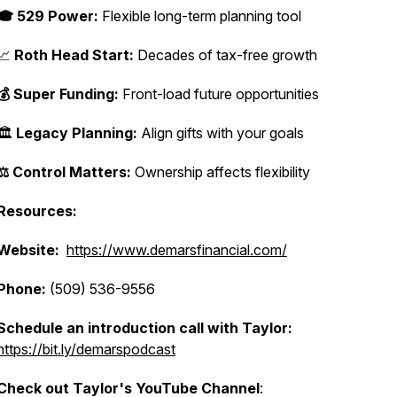
🎓 529 Power:
Flexible long-term planning tool
📈
Roth Head Start:
Decades of tax-free growth
💰 Super Funding:
Front-load future opportunities
🏛️
Legacy Planning:
Align gifts with your goals
⚖️ Control Matters:
Ownership affects flexibility
Resources:
Website:
https://www.demarsfinancial.com/
Phone:
(509) 536-9556
Schedule an introduction call with Taylor:
https://bit.ly/demarspodcast
Check out Taylor's YouTube Channel
: