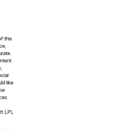
f this
ce,
urate.
ontent
,
cial
ld like
 be
ices
ith LPL