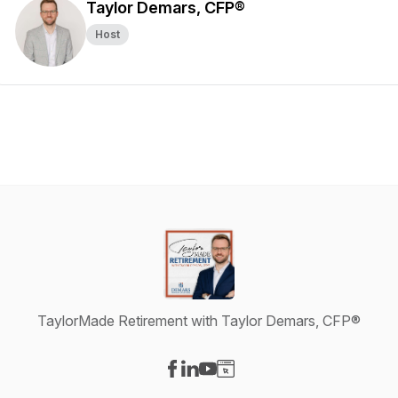
Taylor Demars, CFP®
Host
TaylorMade Retirement with Taylor Demars, CFP®
Visit our Facebook page
Visit our LinkedIn page
Visit our YouTube page
Visit our Website page