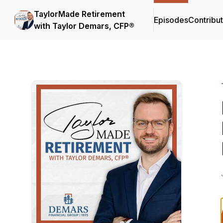
TaylorMade Retirement
Episodes
Contribu
with Taylor Demars, CFP®