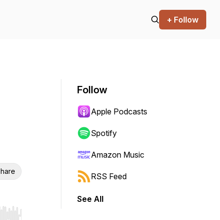
+ Follow
Follow
Apple Podcasts
Spotify
Amazon Music
hare
RSS Feed
See All