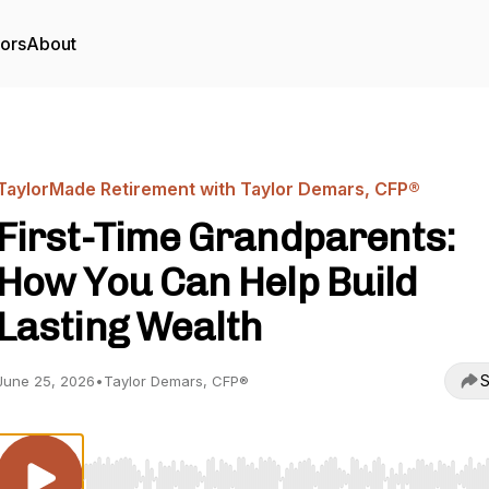
tors
About
TaylorMade Retirement with Taylor Demars, CFP®
First-Time Grandparents:
How You Can Help Build
Lasting Wealth
S
June 25, 2026
•
Taylor Demars, CFP®