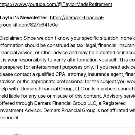
https://www.youtube.com/@TaylorMadeRetirement
Taylor's Newsletter:
https://demars-financial-
group.kit.com/827c64fe0e
Disclaimer: Since we don't know your specific situation, none o
information should be construed as tax, legal, financial, insuran
financial advice, or other advice and may be outdated or inacc
It is your responsibility to verify all information yourself. This c
is prepared for entertainment purposes only. If you need advice
please contact a qualified CPA, attorney, insurance agent, finan
advisor, or the appropriate professional for the subject you wou
help with. Demars Financial Group, LLC or its members cannot
held liable for any use or misuse of this content. Advisory serv
offered through Demars Financial Group LLC, a Registered
Investment Advisor. Demars Financial Group is not affiliated w
Financial.