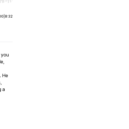
r end. Hold shift to jump forward or backward.
00
|
8:32
n you
de,
l. He
,
g a